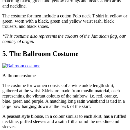
matching black, green and yellow earrings and beads adorn arms
and neckline.
The costume for men include a cotton Polo neck T shirt in yellow or
green, worn with a black, green and yellow waist sash, black
trousers, and black shoes.
*This costume also represents the colours of the Jamaican flag, our
country of origin.
5. The Ballroom Costume
Ballroom costume
The costume for women consists of a wide ankle length skirt,
gathered at the waist. Skirts are made from muslin material, each
representing the vibrant colours of the rainbow, i.e. red, orange,
blue, green and purple. A matching long satin waistband is tied in a
large bow hanging down at the back of the skirt.
A peasant style blouse, in a colour similar to each skirt, has a ruffled
neckline, puffed sleeves and a satin frill around the neckline and
sleeves.