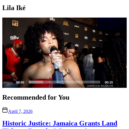
Lila Iké
Video
Player
00:00
00:15
Recommended for You
April 7, 2026
Historic Justice: Jamaica Grants Land