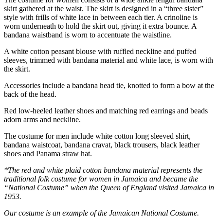
skirt gathered at the waist. The skirt is designed in a “three sister”
style with frills of white lace in between each tier. A crinoline is
worn underneath to hold the skirt out, giving it extra bounce. A
bandana waistband is worn to accentuate the waistline.
A white cotton peasant blouse with ruffled neckline and puffed
sleeves, trimmed with bandana material and white lace, is worn with
the skirt.
Accessories include a bandana head tie, knotted to form a bow at the
back of the head.
Red low-heeled leather shoes and matching red earrings and beads
adorn arms and neckline.
The costume for men include white cotton long sleeved shirt,
bandana waistcoat, bandana cravat, black trousers, black leather
shoes and Panama straw hat.
*The red and white plaid cotton bandana material represents the
traditional folk costume for women in Jamaica and became the
“National Costume” when the Queen of England visited Jamaica in
1953.
Our costume is an example of the Jamaican National Costume.