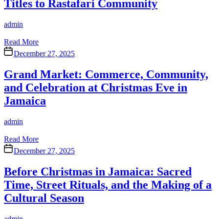
Titles to Rastafari Community
Author
admin
Read More
December 27, 2025
Grand Market: Commerce, Community,
and Celebration at Christmas Eve in
Jamaica
Author
admin
Read More
December 27, 2025
Before Christmas in Jamaica: Sacred
Time, Street Rituals, and the Making of a
Cultural Season
Author
admin