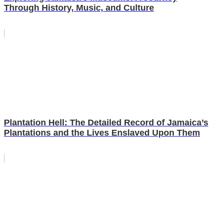
Through History, Music, and Culture
Plantation Hell: The Detailed Record of Jamaica’s
Plantations and the Lives Enslaved Upon Them