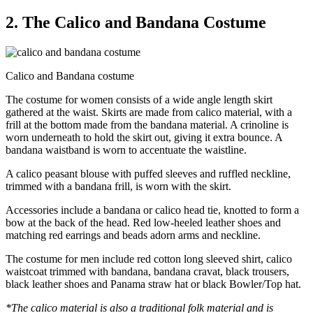
2. The Calico and Bandana Costume
Calico and Bandana costume
The costume for women consists of a wide angle length skirt
gathered at the waist. Skirts are made from calico material, with a
frill at the bottom made from the bandana material. A crinoline is
worn underneath to hold the skirt out, giving it extra bounce. A
bandana waistband is worn to accentuate the waistline.
A calico peasant blouse with puffed sleeves and ruffled neckline,
trimmed with a bandana frill, is worn with the skirt.
Accessories include a bandana or calico head tie, knotted to form a
bow at the back of the head. Red low-heeled leather shoes and
matching red earrings and beads adorn arms and neckline.
The costume for men include red cotton long sleeved shirt, calico
waistcoat trimmed with bandana, bandana cravat, black trousers,
black leather shoes and Panama straw hat or black Bowler/Top hat.
*The calico material is also a traditional folk material and is