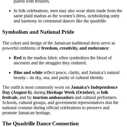
paired with trousers.
In folk celebrations, men may also wear shirts made from the
same plaid madras as the women’s dress, symbolizing unity
and harmony in communal dances like the quadrille.
Symbolism and National Pride
The colors and design of the Jamaican traditional dress serve as
powerful emblems of
freedom, creativity, and endurance
:
Red
in the madras fabric often symbolizes the blood of
ancestors and the struggles they endured.
Blue and white
reflect peace, clarity, and Jamaica’s natural
beauty—its sky, sea, and purity of cultural identity.
The outfit is most commonly worn on
Jamaica’s Independence
Day (August 6)
, during
Heritage Week (October)
, at
folk
festivals
, and by
tourism ambassadors
and cultural performers.
Schools, cultural groups, and government representatives don the
national costume during official celebrations to preserve and
promote Jamaican heritage.
The Quadrille Dance Connection