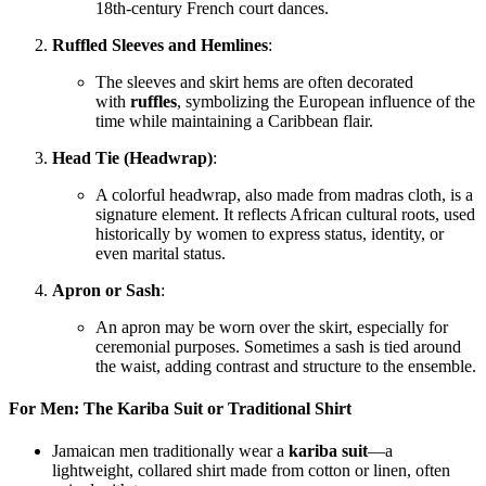
18th-century French court dances.
Ruffled Sleeves and Hemlines
:
The sleeves and skirt hems are often decorated
with
ruffles
, symbolizing the European influence of the
time while maintaining a Caribbean flair.
Head Tie (Headwrap)
:
A colorful headwrap, also made from madras cloth, is a
signature element. It reflects African cultural roots, used
historically by women to express status, identity, or
even marital status.
Apron or Sash
:
An apron may be worn over the skirt, especially for
ceremonial purposes. Sometimes a sash is tied around
the waist, adding contrast and structure to the ensemble.
For Men: The Kariba Suit or Traditional Shirt
Jamaican men traditionally wear a
kariba suit
—a
lightweight, collared shirt made from cotton or linen, often