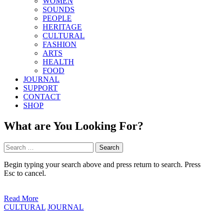
WOMEN
SOUNDS
PEOPLE
HERITAGE
CULTURAL
FASHION
ARTS
HEALTH
FOOD
JOURNAL
SUPPORT
CONTACT
SHOP
What are You Looking For?
Search
for:
Begin typing your search above and press return to search. Press
Esc to cancel.
Read More
Posted
CULTURAL
JOURNAL
in