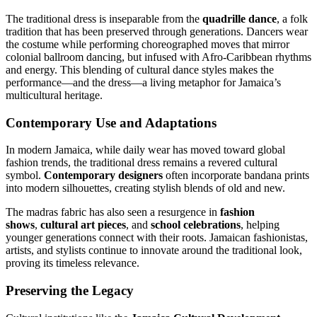
The traditional dress is inseparable from the
quadrille dance
, a folk
tradition that has been preserved through generations. Dancers wear
the costume while performing choreographed moves that mirror
colonial ballroom dancing, but infused with Afro-Caribbean rhythms
and energy. This blending of cultural dance styles makes the
performance—and the dress—a living metaphor for Jamaica’s
multicultural heritage.
Contemporary Use and Adaptations
In modern Jamaica, while daily wear has moved toward global
fashion trends, the traditional dress remains a revered cultural
symbol.
Contemporary designers
often incorporate bandana prints
into modern silhouettes, creating stylish blends of old and new.
The madras fabric has also seen a resurgence in
fashion
shows
,
cultural art pieces
, and
school celebrations
, helping
younger generations connect with their roots. Jamaican fashionistas,
artists, and stylists continue to innovate around the traditional look,
proving its timeless relevance.
Preserving the Legacy