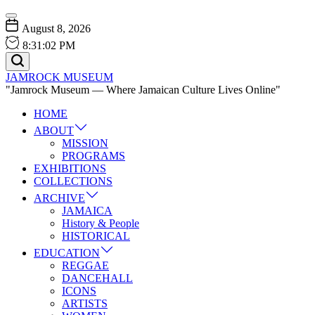
Skip
Menu
to
August 8, 2026
content
8
:
31
:
03
PM
Search
JAMROCK MUSEUM
"Jamrock Museum — Where Jamaican Culture Lives Online"
HOME
ABOUT
MISSION
PROGRAMS
EXHIBITIONS
COLLECTIONS
ARCHIVE
JAMAICA
History & People
HISTORICAL
EDUCATION
REGGAE
DANCEHALL
ICONS
ARTISTS