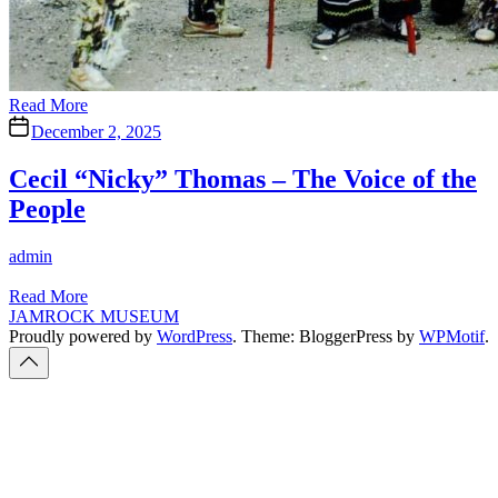
Read More
December 2, 2025
Cecil “Nicky” Thomas – The Voice of the
People
Author
admin
Read More
JAMROCK MUSEUM
Proudly powered by
WordPress
. Theme: BloggerPress by
WPMotif
.