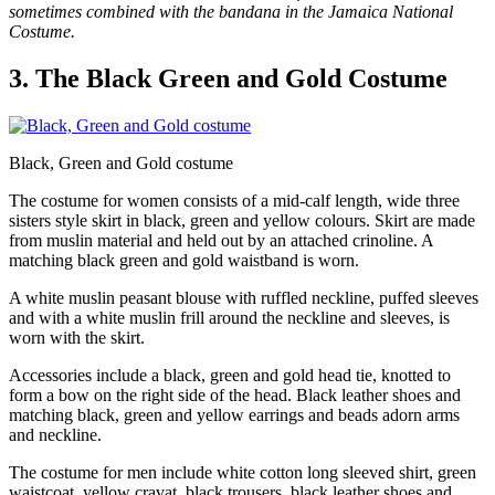
sometimes combined with the bandana in the Jamaica National
Costume.
3. The Black Green and Gold Costume
Black, Green and Gold costume
The costume for women consists of a mid-calf length, wide three
sisters style skirt in black, green and yellow colours. Skirt are made
from muslin material and held out by an attached crinoline. A
matching black green and gold waistband is worn.
A white muslin peasant blouse with ruffled neckline, puffed sleeves
and with a white muslin frill around the neckline and sleeves, is
worn with the skirt.
Accessories include a black, green and gold head tie, knotted to
form a bow on the right side of the head. Black leather shoes and
matching black, green and yellow earrings and beads adorn arms
and neckline.
The costume for men include white cotton long sleeved shirt, green
waistcoat, yellow cravat, black trousers, black leather shoes and