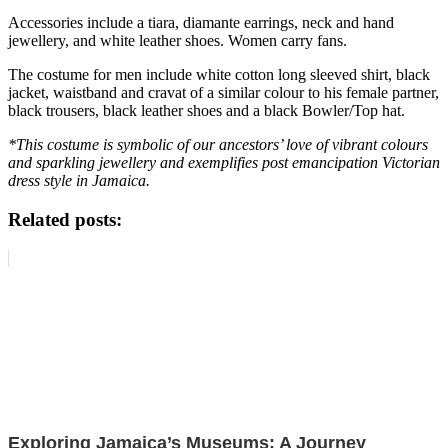
Accessories include a tiara, diamante earrings, neck and hand
jewellery, and white leather shoes. Women carry fans.
The costume for men include white cotton long sleeved shirt, black
jacket, waistband and cravat of a similar colour to his female partner,
black trousers, black leather shoes and a black Bowler/Top hat.
*This costume is symbolic of our ancestors’ love of vibrant colours
and sparkling jewellery and exemplifies post emancipation Victorian
dress style in Jamaica.
Related posts:
Exploring Jamaica’s Museums: A Journey