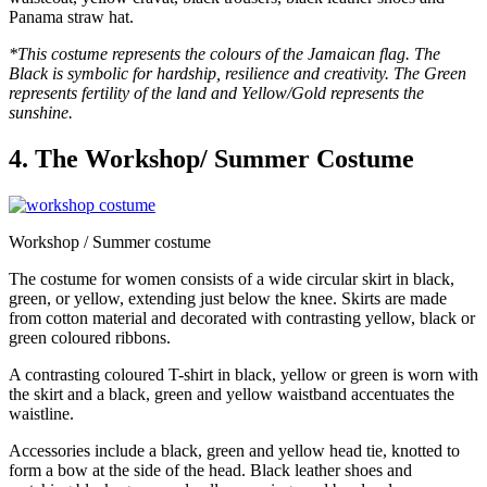
Panama straw hat.
*This costume represents the colours of the Jamaican flag. The
Black is symbolic for hardship, resilience and creativity. The Green
represents fertility of the land and Yellow/Gold represents the
sunshine.
4. The Workshop/ Summer Costume
Workshop / Summer costume
The costume for women consists of a wide circular skirt in black,
green, or yellow, extending just below the knee. Skirts are made
from cotton material and decorated with contrasting yellow, black or
green coloured ribbons.
A contrasting coloured T-shirt in black, yellow or green is worn with
the skirt and a black, green and yellow waistband accentuates the
waistline.
Accessories include a black, green and yellow head tie, knotted to
form a bow at the side of the head. Black leather shoes and