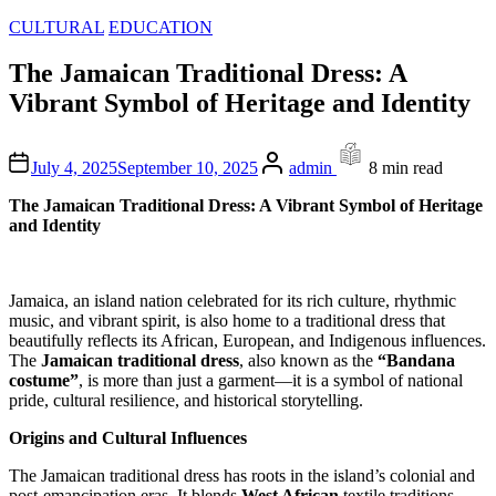
Posted
CULTURAL
EDUCATION
in
The Jamaican Traditional Dress: A
Vibrant Symbol of Heritage and Identity
Author
Estimated
July 4, 2025
September 10, 2025
admin
8 min read
read
time
The Jamaican Traditional Dress: A Vibrant Symbol of Heritage
and Identity
Jamaica, an island nation celebrated for its rich culture, rhythmic
music, and vibrant spirit, is also home to a traditional dress that
beautifully reflects its African, European, and Indigenous influences.
The
Jamaican traditional dress
, also known as the
“Bandana
costume”
, is more than just a garment—it is a symbol of national
pride, cultural resilience, and historical storytelling.
Origins and Cultural Influences
The Jamaican traditional dress has roots in the island’s colonial and
post-emancipation eras. It blends
West African
textile traditions