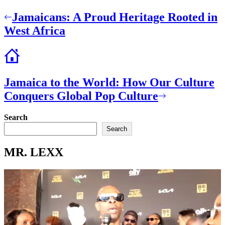
Post
Jamaicans: A Proud Heritage Rooted in
navigation
West Africa
Jamaica to the World: How Our Culture
Conquers Global Pop Culture
Search
Search
MR. LEXX
Video
Player