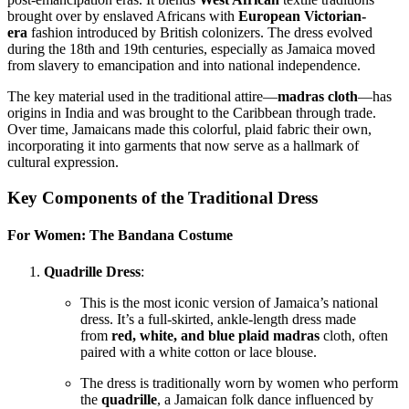
brought over by enslaved Africans with
European Victorian-
era
fashion introduced by British colonizers. The dress evolved
during the 18th and 19th centuries, especially as Jamaica moved
from slavery to emancipation and into national independence.
The key material used in the traditional attire—
madras cloth
—has
origins in India and was brought to the Caribbean through trade.
Over time, Jamaicans made this colorful, plaid fabric their own,
incorporating it into garments that now serve as a hallmark of
cultural expression.
Key Components of the Traditional Dress
For Women: The Bandana Costume
Quadrille Dress
:
This is the most iconic version of Jamaica’s national
dress. It’s a full-skirted, ankle-length dress made
from
red, white, and blue plaid madras
cloth, often
paired with a white cotton or lace blouse.
The dress is traditionally worn by women who perform
the
quadrille
, a Jamaican folk dance influenced by