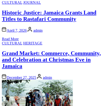
Posted
CULTURAL
JOURNAL
in
Historic Justice: Jamaica Grants Land
Titles to Rastafari Community
Author
April 7, 2026
admin
Read More
Posted
CULTURAL
HERITAGE
in
Grand Market: Commerce, Community,
and Celebration at Christmas Eve in
Jamaica
Author
December 27, 2025
admin