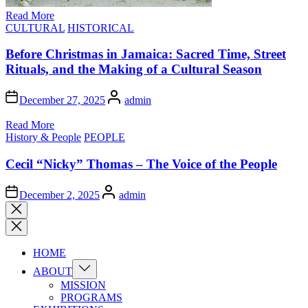
Read More
Posted
CULTURAL
HISTORICAL
in
Before Christmas in Jamaica: Sacred Time, Street
Rituals, and the Making of a Cultural Season
Author
December 27, 2025
admin
Read More
Posted
History & People
PEOPLE
in
Cecil “Nicky” Thomas – The Voice of the People
Author
December 2, 2025
admin
Close
search
HOME
Show
ABOUT
sub
MISSION
menu
PROGRAMS