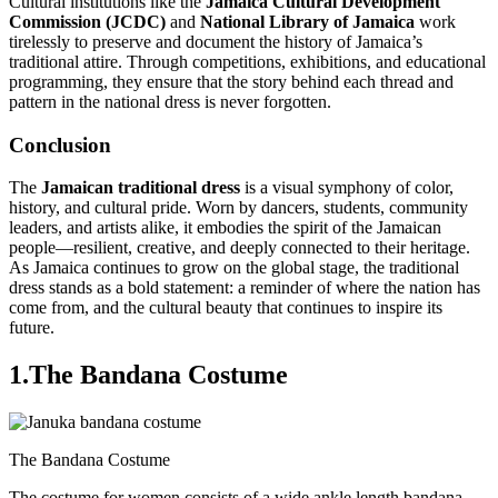
Cultural institutions like the
Jamaica Cultural Development
Commission (JCDC)
and
National Library of Jamaica
work
tirelessly to preserve and document the history of Jamaica’s
traditional attire. Through competitions, exhibitions, and educational
programming, they ensure that the story behind each thread and
pattern in the national dress is never forgotten.
Conclusion
The
Jamaican traditional dress
is a visual symphony of color,
history, and cultural pride. Worn by dancers, students, community
leaders, and artists alike, it embodies the spirit of the Jamaican
people—resilient, creative, and deeply connected to their heritage.
As Jamaica continues to grow on the global stage, the traditional
dress stands as a bold statement: a reminder of where the nation has
come from, and the cultural beauty that continues to inspire its
future.
1.The Bandana Costume
The Bandana Costume
The costume for women consists of a wide ankle length bandana