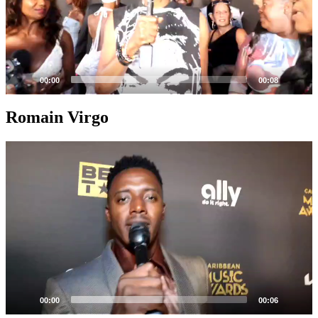
00:00
00:08
Romain Virgo
Video
Player
00:00
00:06