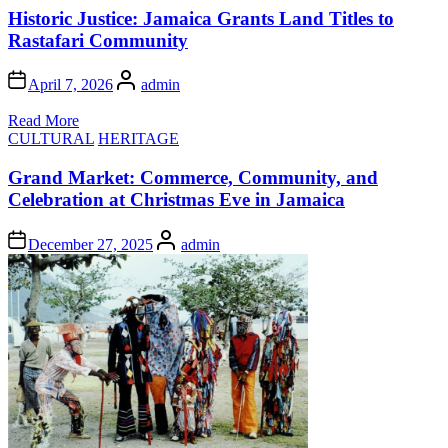
Historic Justice: Jamaica Grants Land Titles to
Rastafari Community
Author
April 7, 2026
admin
Read More
Posted
CULTURAL
HERITAGE
in
Grand Market: Commerce, Community, and
Celebration at Christmas Eve in Jamaica
Author
December 27, 2025
admin