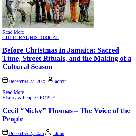
Read More
Posted
CULTURAL
HISTORICAL
in
Before Christmas in Jamaica: Sacred
Time, Street Rituals, and the Making of a
Cultural Season
Author
December 27, 2025
admin
Read More
Posted
History & People
PEOPLE
in
Cecil “Nicky” Thomas – The Voice of the
People
Author
December 2, 2025
admin