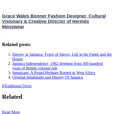
Grace Wales Bonner Fashion Designer, Cultural
Visionary & Creative Director of Hermès
Menswear
Related posts:
Slavery in Jamaica: Types of Slaves, Life in the Fields and the
House
Jamaica Independence, 1962 freedom from 300 hundred
years of British colonial rule
Jamaicans: A Proud Heritage Rooted in West Africa
Original Inhabitants and History Of Jamaica
#Traditional Dress
Related
Read More