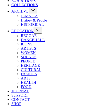
EXHIBITIONS
COLLECTIONS
Show
ARCHIVE
sub
JAMAICA
menu
History & People
HISTORICAL
Show
EDUCATION
sub
REGGAE
menu
DANCEHALL
ICONS
ARTISTS
WOMEN
SOUNDS
PEOPLE
HERITAGE
CULTURAL
FASHION
ARTS
HEALTH
FOOD
JOURNAL
SUPPORT
CONTACT
SHOP