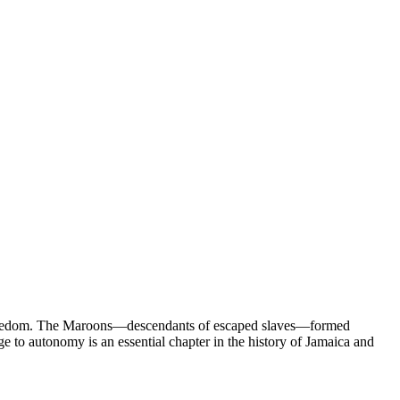
 of freedom. The Maroons—descendants of escaped slaves—formed
e to autonomy is an essential chapter in the history of Jamaica and