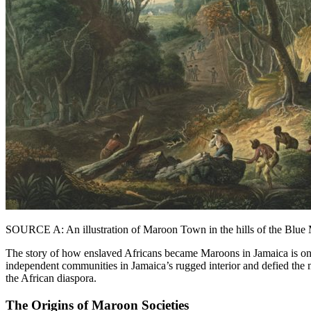
SOURCE A: An illustration of Maroon Town in the hills of the Blue
The story of how enslaved Africans became Maroons in Jamaica is one
independent communities in Jamaica’s rugged interior and defied the m
the African diaspora.
The Origins of Maroon Societies