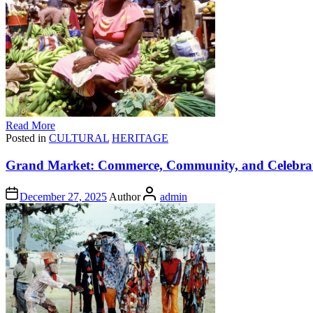
Read More
Posted in
CULTURAL
HERITAGE
Grand Market: Commerce, Community, and Celebrati
December 27, 2025
Author
admin