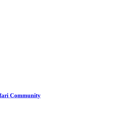
tafari Community