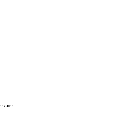
to cancel.