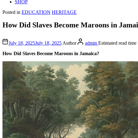
SHOP
Posted in
EDUCATION
HERITAGE
How Did Slaves Become Maroons in Jama
July 18, 2025
July 18, 2025
Author
admin
Estimated read time
How Did Slaves Become Maroons in Jamaica?