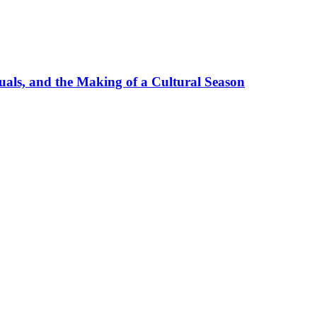
uals, and the Making of a Cultural Season