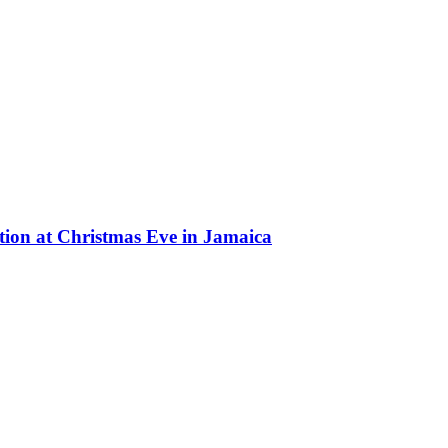
on at Christmas Eve in Jamaica