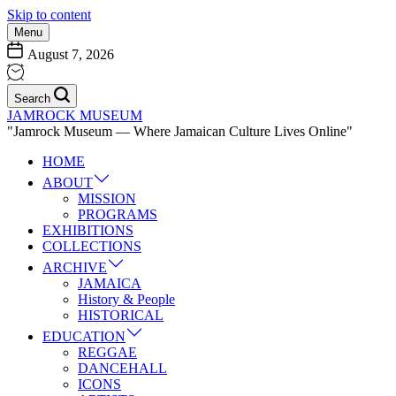
Skip to content
Menu
August 7, 2026
Search
JAMROCK MUSEUM
"Jamrock Museum — Where Jamaican Culture Lives Online"
HOME
ABOUT
MISSION
PROGRAMS
EXHIBITIONS
COLLECTIONS
ARCHIVE
JAMAICA
History & People
HISTORICAL
EDUCATION
REGGAE
DANCEHALL
ICONS