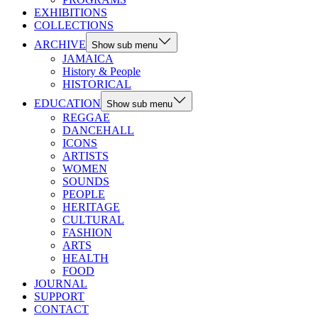
EXHIBITIONS
COLLECTIONS
ARCHIVE
Show sub menu
JAMAICA
History & People
HISTORICAL
EDUCATION
Show sub menu
REGGAE
DANCEHALL
ICONS
ARTISTS
WOMEN
SOUNDS
PEOPLE
HERITAGE
CULTURAL
FASHION
ARTS
HEALTH
FOOD
JOURNAL
SUPPORT
CONTACT