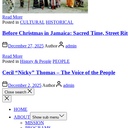
Read More
Posted in
CULTURAL
HISTORICAL
Before Christmas in Jamaica: Sacred Time, Street Rit
December 27, 2025
Author
admin
Read More
Posted in
History & People
PEOPLE
Cecil “Nicky” Thomas – The Voice of the People
December 2, 2025
Author
admin
Close search
HOME
ABOUT
Show sub menu
MISSION
PROGRAMS