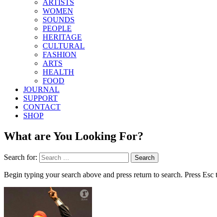
ARTISTS
WOMEN
SOUNDS
PEOPLE
HERITAGE
CULTURAL
FASHION
ARTS
HEALTH
FOOD
JOURNAL
SUPPORT
CONTACT
SHOP
What are You Looking For?
Search for:
Begin typing your search above and press return to search. Press Esc 