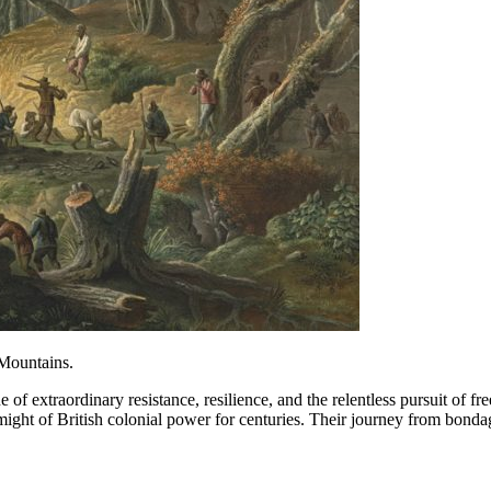
 Mountains.
 of extraordinary resistance, resilience, and the relentless pursuit
ight of British colonial power for centuries. Their journey from bondag