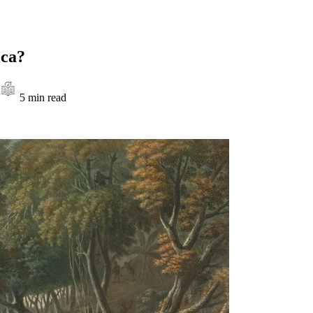
ica?
5 min read