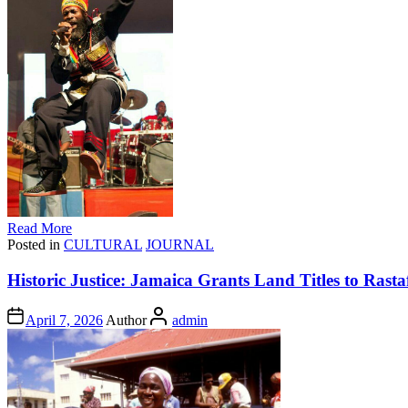
Read More
Posted in
CULTURAL
JOURNAL
Historic Justice: Jamaica Grants Land Titles to Ras
April 7, 2026
Author
admin